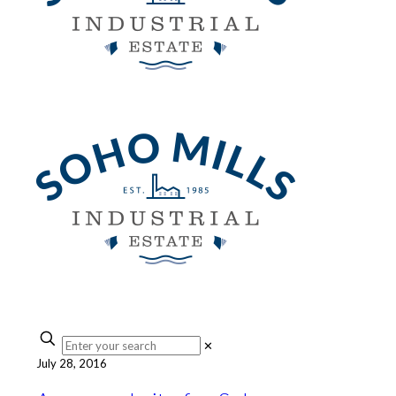
✕
July 28, 2016