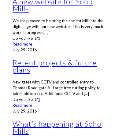
A new website for Soho
Mills
We are pleased to be bring the ancient Mill into the
digital age with our new website. This is very much
work in progress
[…]
Do you like it?
1
Read more
July 29, 2016
Recent projects & future
plans
New gates with CCTV and controlled entry to
Thomas Road gate A. Large tree cutting policy to
take hold in xxxx. Additional CCTV and
[…]
Do you like it?
1
Read more
July 29, 2016
What’s happening at Soho
Mills