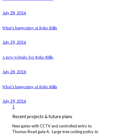
July 28, 2016
What’s happening at Soho Mills
July 29, 2016
A new website for Soho Mills
July 28, 2016
What’s happening at Soho Mills
July 29, 2016
1
Recent projects & future plans
New gates with CCTV and controlled entry to
Thomas Road gate A. Large tree cutting policy to