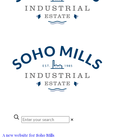
✕
A new website for Soho Mills