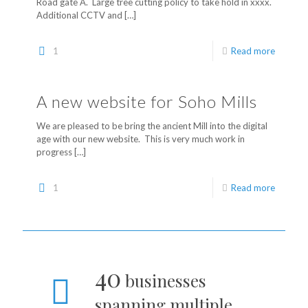
Road gate A. Large tree cutting policy to take hold in xxxx.
Additional CCTV and
[…]
1
Read more
A new website for Soho Mills
We are pleased to be bring the ancient Mill into the digital
age with our new website. This is very much work in
progress
[…]
1
Read more
40
businesses
spanning multiple