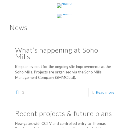
Looking for industrial space?
News
What’s happening at Soho
Mills
Keep an eye out for the ongoing site improvements at the
Soho Mills. Projects are organised via the Soho Mills
Management Company (SMMC Ltd).
3
Read more
Recent projects & future plans
New gates with CCTV and controlled entry to Thomas