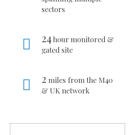
sectors
24
hour monitored &
gated site
2
miles from the M40
& UK network