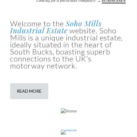
Looking for a particular company?
→
BUSINESSES
Soho Mills
Welcome to the
Industrial Estate
website. Soho
Mills is a unique industrial estate,
ideally situated in the heart of
South Bucks, boasting superb
connections to the UK’s
motorway network.
READ MORE
LOCATION
Where we are and how to find us
SOHO MILLS SITE MAP
Site map of units and businesses
AVAILABLE UNITS